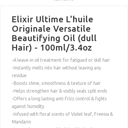
Elixir Ultime L'huile
Originale Versatile
Beautifying Oil (dull
Hair) - 100ml/3.4oz
-A leave-in oil treatment for fatigued or dull hair
-Instantly melts into hair without leaving any
residue
-Boosts shine, smoothness & texture of hair
-Helps strengthen hair & visibly seals split ends
-Offers a long lasting anti-frizz control & fights
against humidity
-Infused with floral scents of Violet leaf, Freesia &
Mandarin