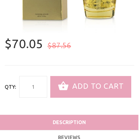
$70.05
$87.56
ADD TO CART
QTY:
DESCRIPTION
REVIEWS