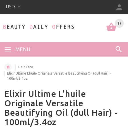
USD
0
0
MENU
Hair Care
Elixir Ultime L'huile Originale Versatile Beautifying Oil (dull Hair) -
100ml/3.4oz
Elixir Ultime L'huile
Originale Versatile
Beautifying Oil (dull Hair) -
100ml/3.4oz