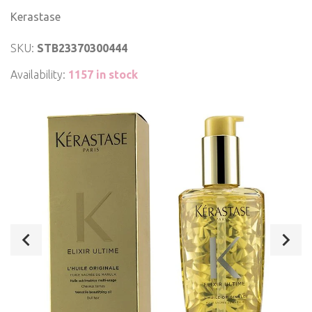
Kerastase
SKU:
STB23370300444
Availability:
1157 in stock