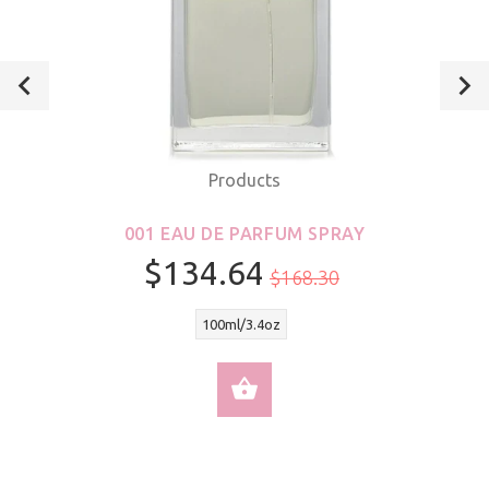
Products
001 EAU DE PARFUM SPRAY
$134.64
$168.30
100ml/3.4oz
SELECT OPTIONS