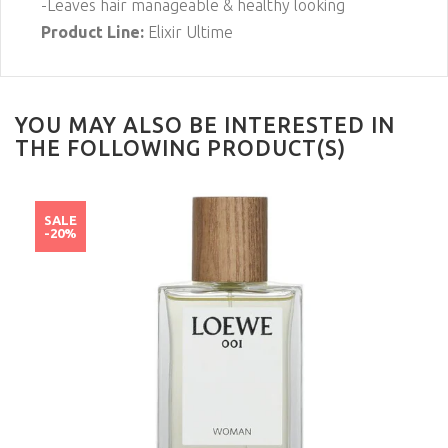
-Leaves hair manageable & healthy looking
Product Line:
Elixir Ultime
YOU MAY ALSO BE INTERESTED IN
THE FOLLOWING PRODUCT(S)
SALE
-20%