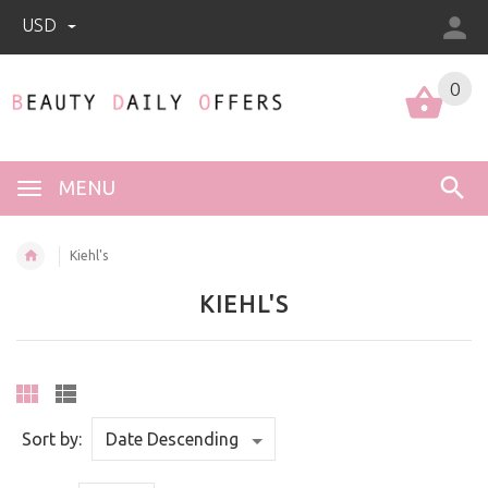
USD
0
0
MENU
Kiehl's
KIEHL'S
Sort by: