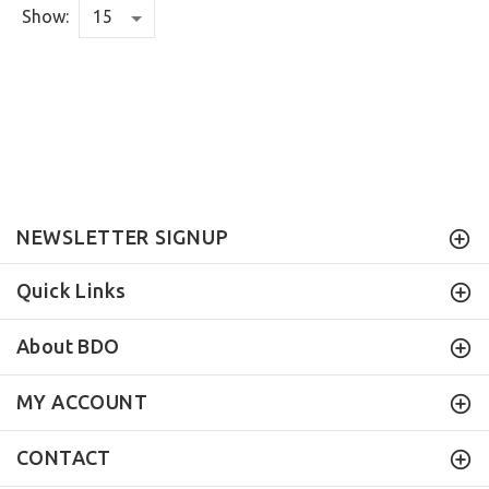
Show:
NEWSLETTER SIGNUP
Quick Links
About BDO
MY ACCOUNT
CONTACT