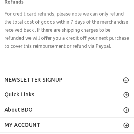
Refunds
For credit card refunds, please note we can only refund
the total cost of goods within 7 days of the merchandise
received back . If there are shipping charges to be
refunded we will offer you a credit off your next purchase
to cover this reimbursement or refund via Paypal.
NEWSLETTER SIGNUP
Quick Links
About BDO
MY ACCOUNT