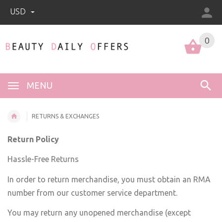
USD
0
0
MENU
RETURNS & EXCHANGES
Return Policy
Hassle-Free Returns
In order to return merchandise, you must obtain an RMA
number from our customer service department.
You may return any unopened merchandise (except