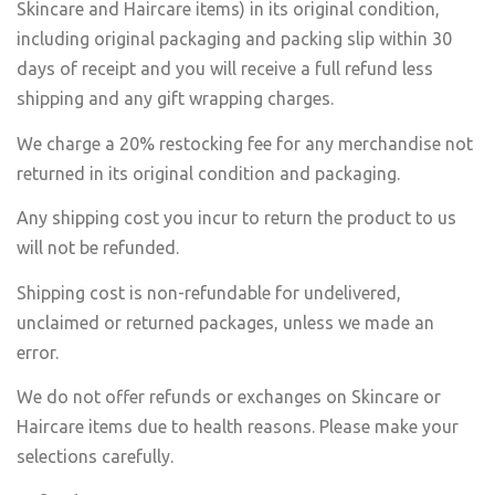
Skincare and Haircare items) in its original condition,
including original packaging and packing slip within 30
days of receipt and you will receive a full refund less
shipping and any gift wrapping charges.
We charge a 20% restocking fee for any merchandise not
returned in its original condition and packaging.
Any shipping cost you incur to return the product to us
will not be refunded.
Shipping cost is non-refundable for undelivered,
unclaimed or returned packages, unless we made an
error.
We do not offer refunds or exchanges on Skincare or
Haircare items due to health reasons. Please make your
selections carefully.