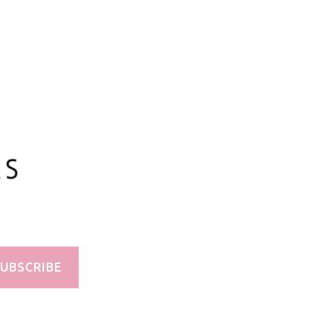
UBSCRIBE