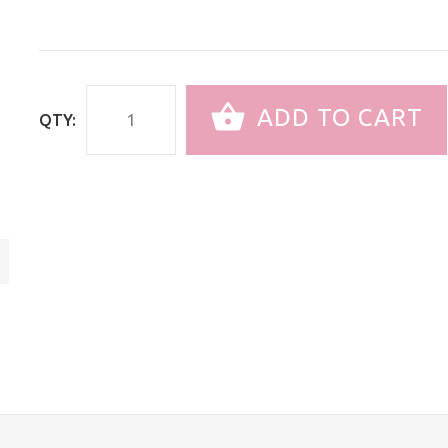
ADD TO CART
QTY: