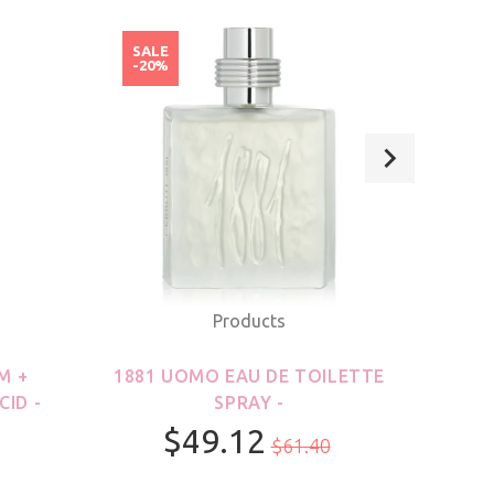
SALE
SAL
-20%
-20
Products
M +
1881 UOMO EAU DE TOILETTE
21
CID -
SPRAY -
$49.12
$61.40
100ml/3.3oz