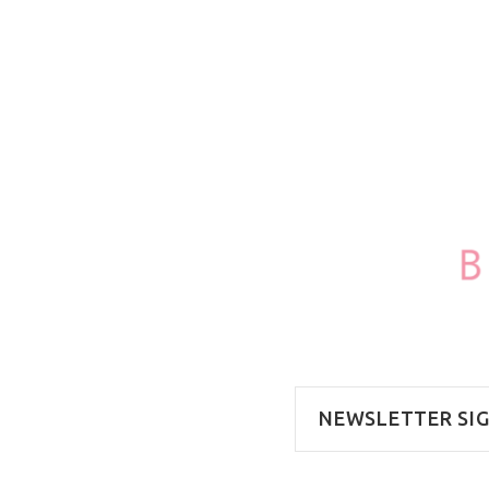
NEWSLETTER SI