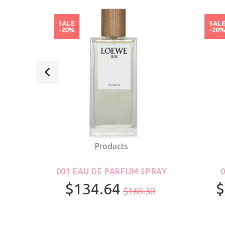
SALE
SAL
-20%
-20
Products
ROLL-
001 EAU DE PARFUM SPRAY
S &
$134.64
$
$168.30
R
100ml/3.4oz