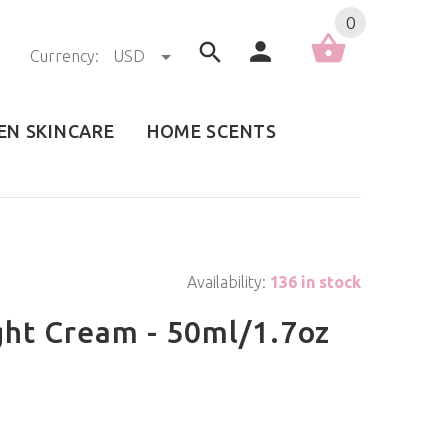
0
Currency:
USD
EN SKINCARE
HOME SCENTS
Availability:
136 in stock
ght Cream - 50ml/1.7oz