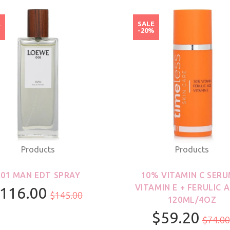
E
SALE
%
-20%
Products
Products
001 MAN EDT SPRAY
10% VITAMIN C SERU
VITAMIN E + FERULIC A
116.00
$145.00
120ML/4OZ
$59.20
100ml/3.3oz
$74.00