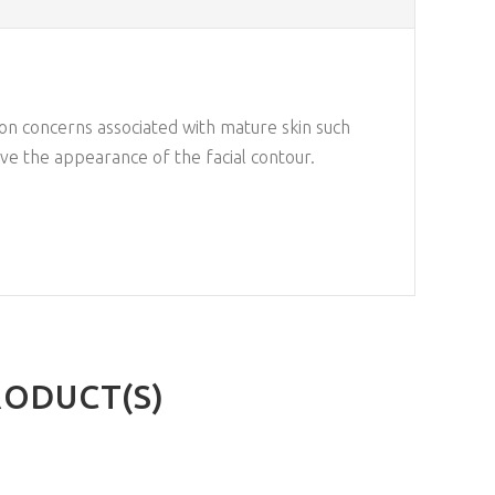
on concerns associated with mature skin such
ove the appearance of the facial contour.
RODUCT(S)