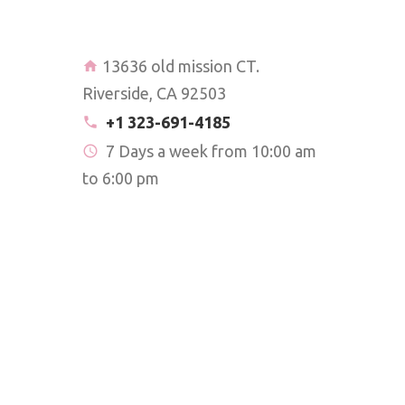
13636 old mission CT.
Riverside, CA 92503
+1 323-691-4185
7 Days a week from 10:00 am
to 6:00 pm