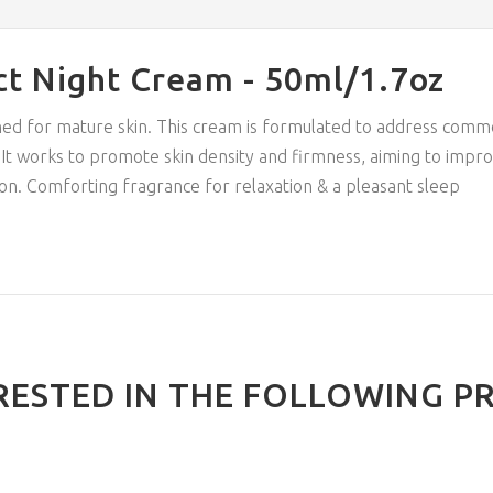
ct Night Cream - 50ml/1.7oz
ned for mature skin. This cream is formulated to address comm
ce. It works to promote skin density and firmness, aiming to impr
on. Comforting fragrance for relaxation & a pleasant sleep
RESTED IN THE FOLLOWING P