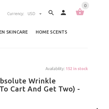
0
Currency:
USD
EN SKINCARE
HOME SCENTS
Availability:
152 in stock
bsolute Wrinkle
To Cart And Get Two) -