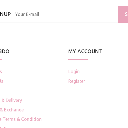
GNUP
S
 BDO
MY ACCOUNT
s
Login
Us
Register
 & Delivery
 & Exchange
e Terms & Condition