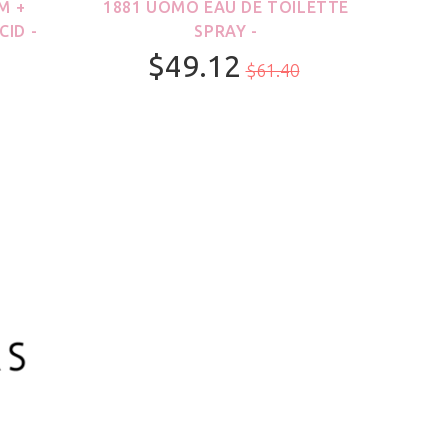
M +
1881 UOMO EAU DE TOILETTE
21
CID -
SPRAY -
$49.12
$61.40
100ml/3.3oz