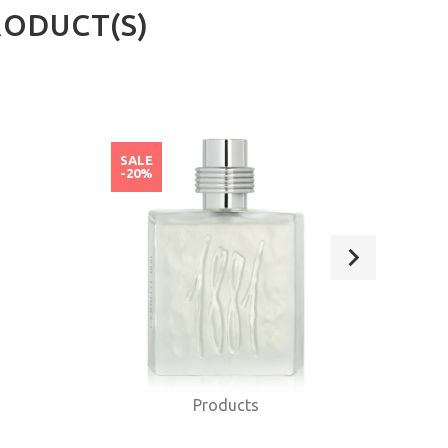
RODUCT(S)
SALE
SAL
-20%
-20
Products