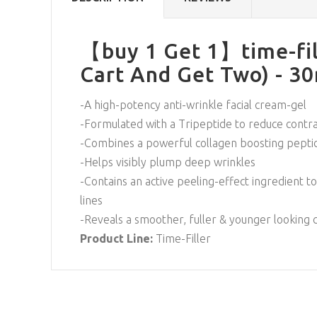
【buy 1 Get 1】time-fil
Cart And Get Two) - 3
-A high-potency anti-wrinkle facial cream-gel
-Formulated with a Tripeptide to reduce contra
-Combines a powerful collagen boosting peptid
-Helps visibly plump deep wrinkles
-Contains an active peeling-effect ingredient to
lines
-Reveals a smoother, fuller & younger looking
Product Line:
Time-Filler