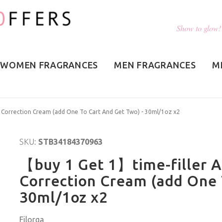
Show to glow!
WOMEN FRAGRANCES
MEN FRAGRANCES
M
e Correction Cream (add One To Cart And Get Two) - 30ml/1oz x2
SKU:
STB34184370963
【buy 1 Get 1】time-filler A
Correction Cream (add One 
30ml/1oz x2
Filorga