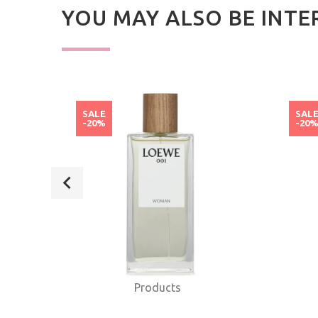
YOU MAY ALSO BE INTE
SALE
SAL
-20%
-20
Products