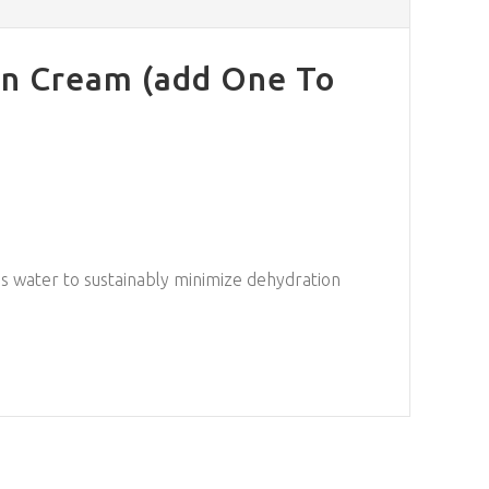
on Cream (add One To
ures water to sustainably minimize dehydration