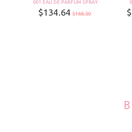
ROLL-
001 EAU DE PARFUM SPRAY
S &
$134.64
$
$168.30
R
100ml/3.4oz