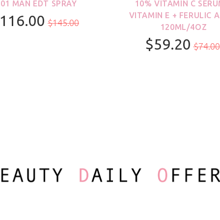
001 MAN EDT SPRAY
10% VITAMIN C SERU
VITAMIN E + FERULIC A
116.00
$145.00
120ML/4OZ
$59.20
100ml/3.3oz
$74.00