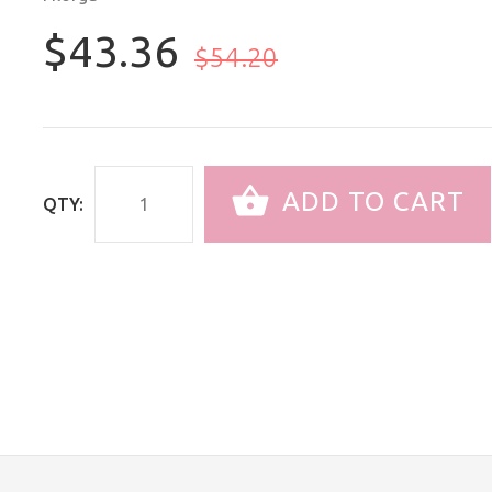
$43.36
$54.20
ADD TO CART
QTY: