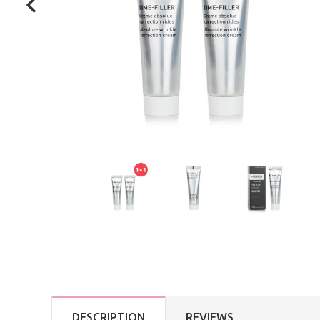
DESCRIPTION
REVIEWS