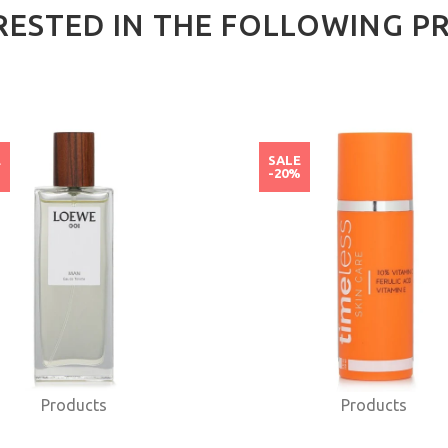
RESTED IN THE FOLLOWING P
E
SALE
%
-20%
Products
Products