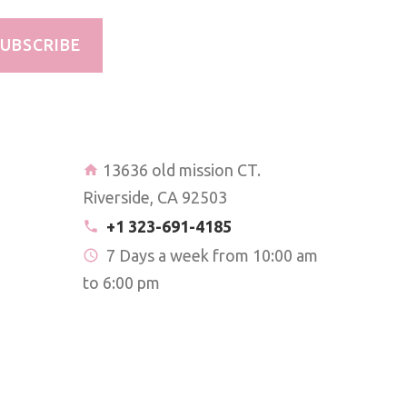
UBSCRIBE
13636 old mission CT.
Riverside, CA 92503
+1 323-691-4185
7 Days a week from 10:00 am
to 6:00 pm