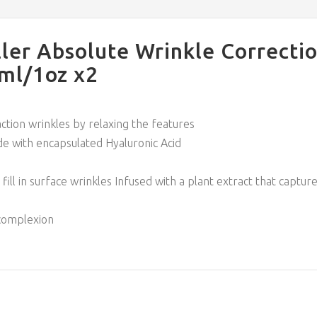
ler Absolute Wrinkle Correcti
0ml/1oz x2
ction wrinkles by relaxing the features
e with encapsulated Hyaluronic Acid
 fill in surface wrinkles Infused with a plant extract that capt
 complexion