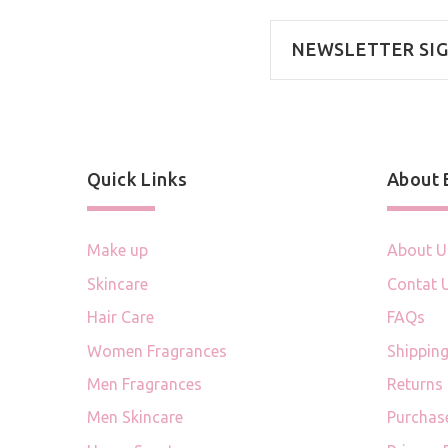
NEWSLETTER SI
Quick Links
About
Make up
About U
Skincare
Contat 
Hair Care
FAQs
Women Fragrances
Shipping
Men Fragrances
Returns
Men Skincare
Purchas