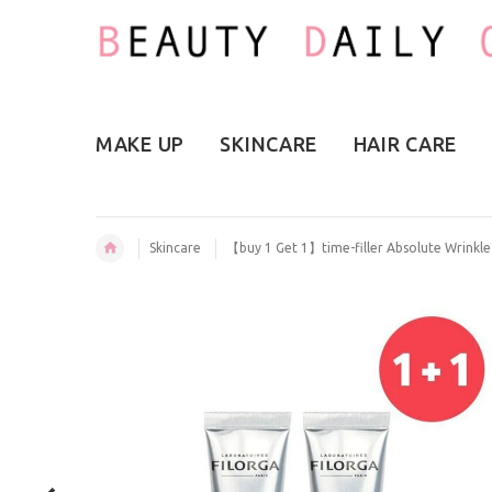
MAKE UP
SKINCARE
HAIR CARE
Skincare
【buy 1 Get 1】time-filler Absolute Wrinkl