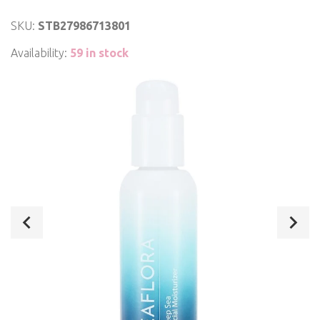
SKU:
STB27986713801
Availability:
59 in stock