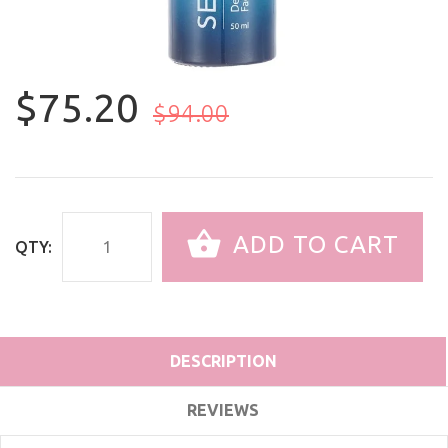
$75.20
$94.00
ADD TO CART
QTY:
DESCRIPTION
REVIEWS