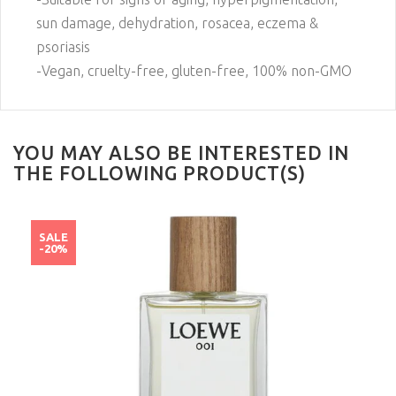
sun damage, dehydration, rosacea, eczema &
psoriasis
-Vegan, cruelty-free, gluten-free, 100% non-GMO
YOU MAY ALSO BE INTERESTED IN
THE FOLLOWING PRODUCT(S)
SALE
-20%