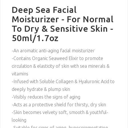
Deep Sea Facial
Moisturizer - For Normal
To Dry & Sensitive Skin -
50ml/1.7oz
-An aromatic anti-aging facial moisturizer
-Contains Organic Seaweed Elixir to promote
circulation & elasticity of skin with sea minerals &
vitamins
-Infused with Soluble Collagen & Hyaluronic Acid to
deeply hydrate & plump skin
-Visibly reduces the signs of aging
-Acts as a protective shield for thirsty, dry skin
-Skin becomes velvety soft, smooth & youthful-
looking
-Suitable for signs of aging, hyperpigmentation,