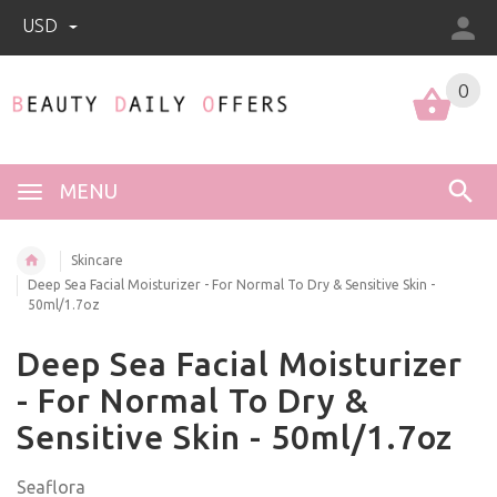
USD
0
0
MENU
Skincare
Deep Sea Facial Moisturizer - For Normal To Dry & Sensitive Skin -
50ml/1.7oz
Deep Sea Facial Moisturizer
- For Normal To Dry &
Sensitive Skin - 50ml/1.7oz
Seaflora