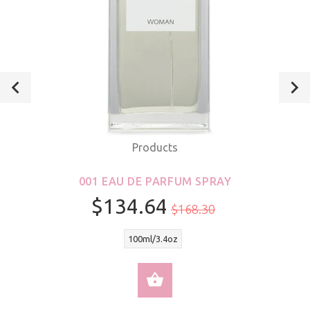
Products
001 EAU DE PARFUM SPRAY
$134.64
$168.30
100ml/3.4oz
SELECT OPTIONS