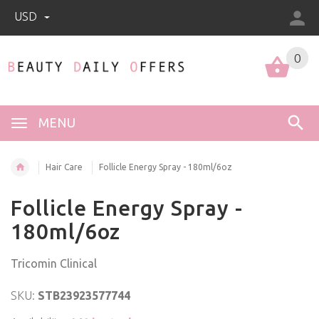
USD
0
0
MENU
Hair Care
Follicle Energy Spray - 180ml/6oz
Follicle Energy Spray -
180ml/6oz
Tricomin Clinical
SKU:
STB23923577744