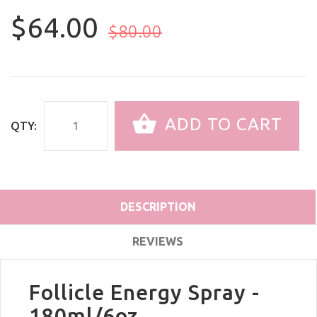
$64.00
$80.00
ADD TO CART
QTY:
DESCRIPTION
REVIEWS
Follicle Energy Spray -
180ml/6oz