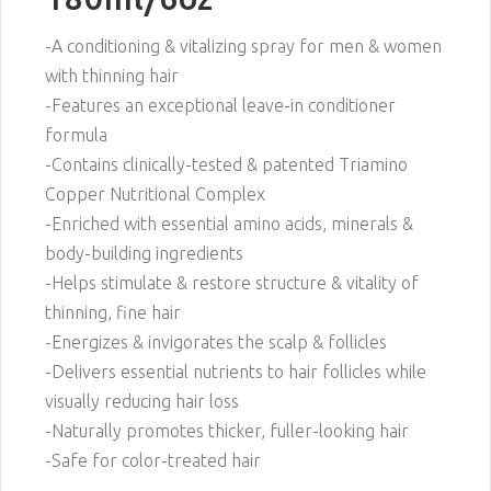
-A conditioning & vitalizing spray for men & women
with thinning hair
-Features an exceptional leave-in conditioner
formula
-Contains clinically-tested & patented Triamino
Copper Nutritional Complex
-Enriched with essential amino acids, minerals &
body-building ingredients
-Helps stimulate & restore structure & vitality of
thinning, fine hair
-Energizes & invigorates the scalp & follicles
-Delivers essential nutrients to hair follicles while
visually reducing hair loss
-Naturally promotes thicker, fuller-looking hair
-Safe for color-treated hair