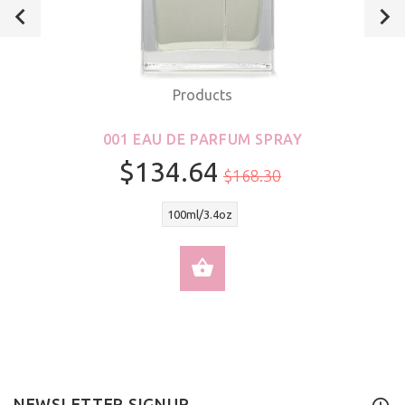
Products
001 EAU DE PARFUM SPRAY
$134.64
$168.30
100ml/3.4oz
SELECT OPTIONS
NEWSLETTER SIGNUP