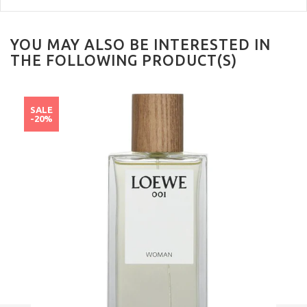
YOU MAY ALSO BE INTERESTED IN
THE FOLLOWING PRODUCT(S)
SALE
-20%