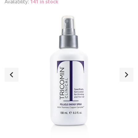
Availability:
141 in stock