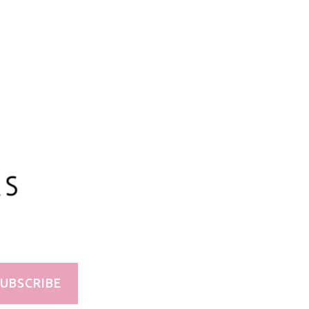
100ml/3.3oz
UBSCRIBE