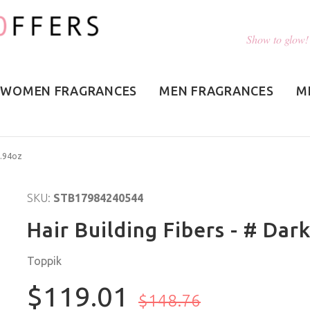
Show to glow!
WOMEN FRAGRANCES
MEN FRAGRANCES
M
1.94oz
SKU:
STB17984240544
Hair Building Fibers - # Dar
Toppik
$119.01
$148.76