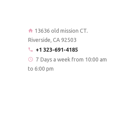
13636 old mission CT.
Riverside, CA 92503
+1 323-691-4185
7 Days a week from 10:00 am
to 6:00 pm