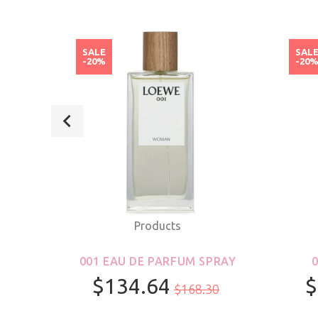
SALE
SAL
-20%
-20
Products
ROLL-
001 EAU DE PARFUM SPRAY
S &
$134.64
$
$168.30
R