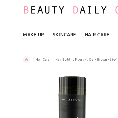
MAKE UP
SKINCARE
HAIR CARE
Hair Care
Hair Building Fibers - # Dark Brown - 55g-