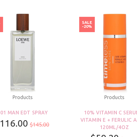
E
SALE
%
-20%
Products
Products
001 MAN EDT SPRAY
10% VITAMIN C SERU
VITAMIN E + FERULIC A
116.00
$145.00
120ML/4OZ