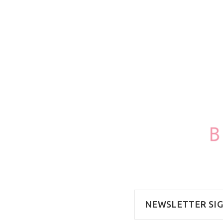
100ml/3.4oz
NEWSLETTER SI