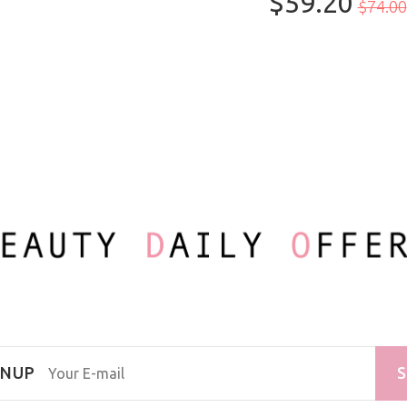
$59.20
100ml/3.3oz
$74.00
GNUP
S