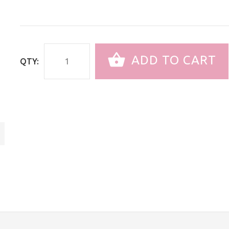
ADD TO CART
QTY: