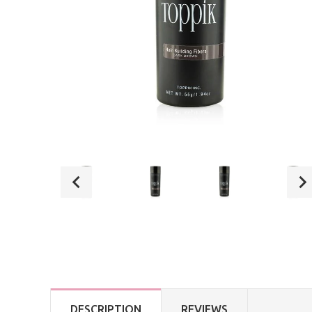
DESCRIPTION
REVIEWS