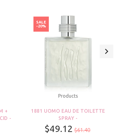
SALE
SAL
-20%
-20
Products
M +
1881 UOMO EAU DE TOILETTE
21
CID -
SPRAY -
$49.12
$61.40