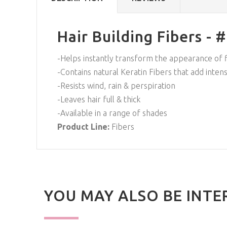
Hair Building Fibers - 
-Helps instantly transform the appearance of fi
-Contains natural Keratin Fibers that add inten
-Resists wind, rain & perspiration
-Leaves hair full & thick
-Available in a range of shades
Product Line:
Fibers
YOU MAY ALSO BE INTE