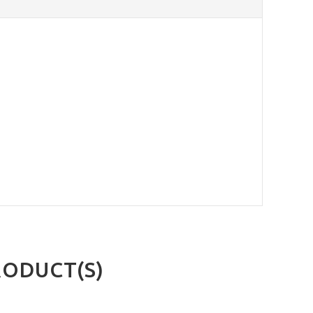
RODUCT(S)