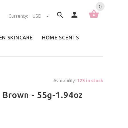
0
Currency:
USD
EN SKINCARE
HOME SCENTS
Availability:
123 in stock
k Brown - 55g-1.94oz