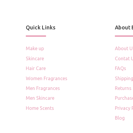
Quick Links
About
Make up
About U
Skincare
Contat 
Hair Care
FAQs
Women Fragrances
Shipping
Men Fragrances
Returns
Men Skincare
Purchas
Home Scents
Privacy 
Blog