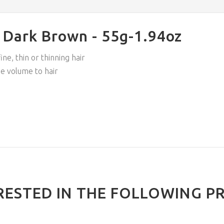
# Dark Brown - 55g-1.94oz
ne, thin or thinning hair
se volume to hair
RESTED IN THE FOLLOWING P