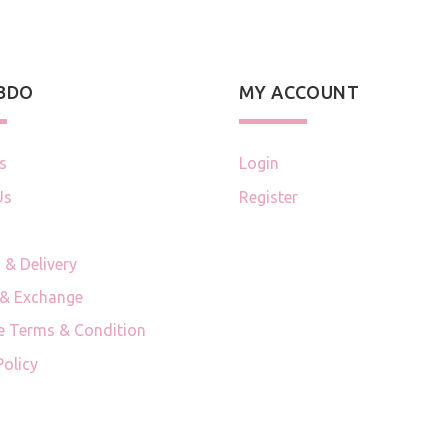
 BDO
MY ACCOUNT
s
Login
Us
Register
 & Delivery
 & Exchange
e Terms & Condition
Policy