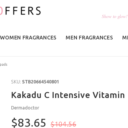
Show to glow!
WOMEN FRAGRANCES
MEN FRAGRANCES
M
0pads
SKU:
STB20664540801
Kakadu C Intensive Vitamin 
Dermadoctor
$83.65
$104.56