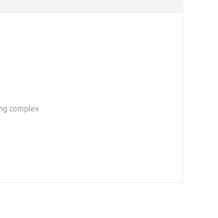
ting complex