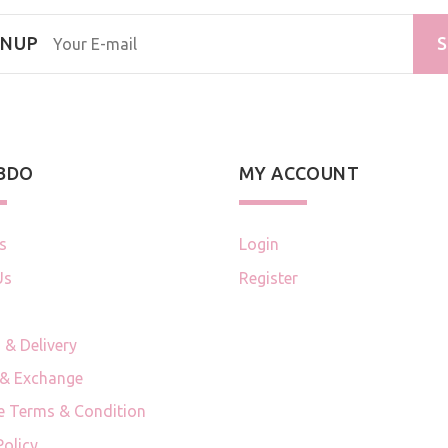
GNUP
S
 BDO
MY ACCOUNT
s
Login
Us
Register
 & Delivery
 & Exchange
e Terms & Condition
Policy