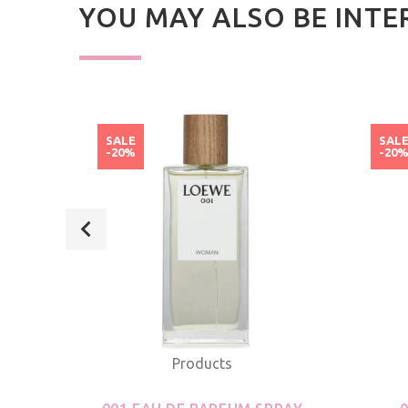
YOU MAY ALSO BE INTE
SALE
SAL
-20%
-20
Products