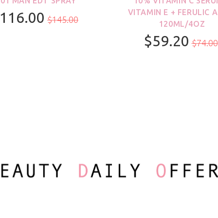
001 MAN EDT SPRAY
10% VITAMIN C SERU
VITAMIN E + FERULIC A
116.00
$145.00
120ML/4OZ
$59.20
100ml/3.3oz
$74.00