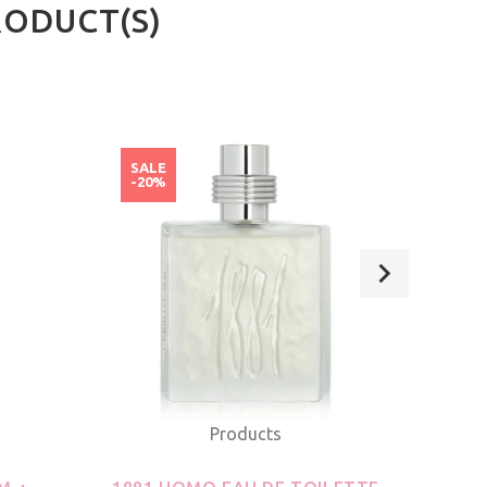
RODUCT(S)
SALE
SAL
-20%
-20
Products