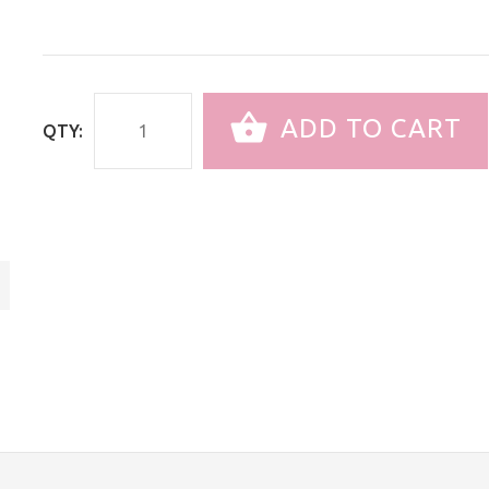
ADD TO CART
QTY: