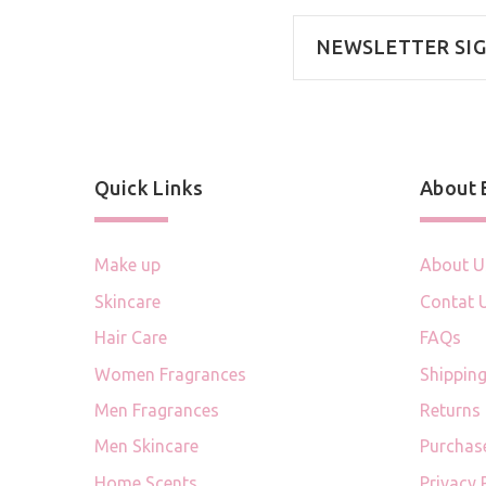
NEWSLETTER SI
Quick Links
About
Make up
About U
Skincare
Contat 
Hair Care
FAQs
Women Fragrances
Shipping
Men Fragrances
Returns
Men Skincare
Purchas
Home Scents
Privacy 