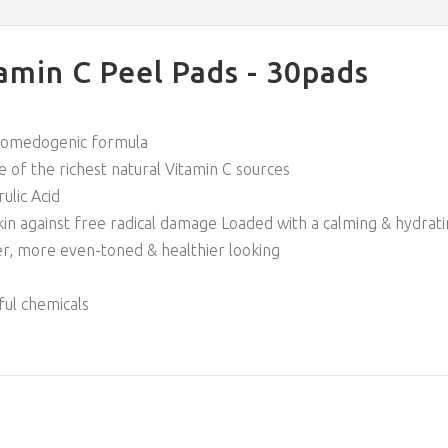
amin C Peel Pads - 30pads
n-comedogenic formula
 of the richest natural Vitamin C sources
ulic Acid
skin against free radical damage Loaded with a calming & hydra
er, more even-toned & healthier looking
ful chemicals