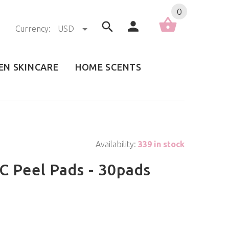
0
Currency:
USD
EN SKINCARE
HOME SCENTS
Availability:
339 in stock
C Peel Pads - 30pads