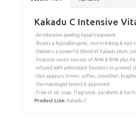
Kakadu C Intensive Vit
-An intensive peeling facial treatment
-Boasts a hypoallergenic, non-irritating & no
-Delivers a powerful blend of Kakadu plum, one
-Features seven sources of AHA & BHA plus Fer
-Infused with antioxidant boosters to protect 
-Skin appears firmer, softer, smoother, bright
-Dermatologist tested & approved
-Free of oil, soap, fragrance, parabens & harm
Product Line:
Kakadu C