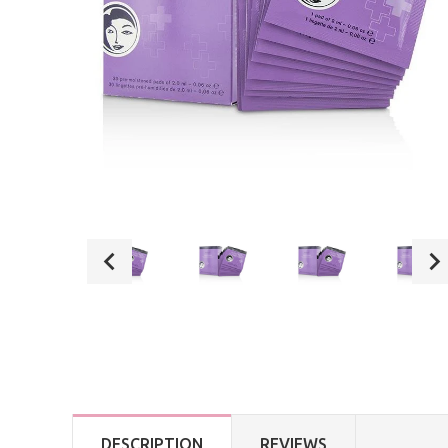
DESCRIPTION
REVIEWS