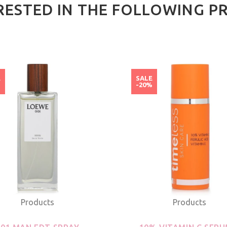
RESTED IN THE FOLLOWING P
E
SALE
%
-20%
Products
Products