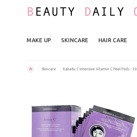
MAKE UP
SKINCARE
HAIR CARE
Skincare
Kakadu C Intensive Vitamin C Peel Pads - 3