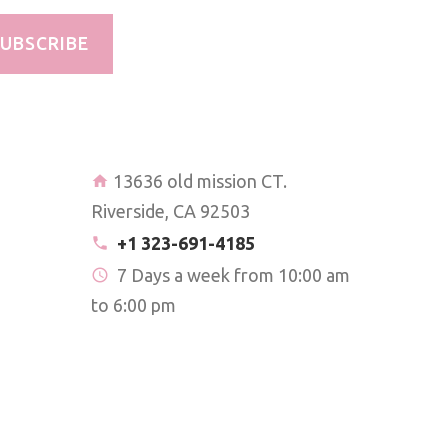
UBSCRIBE
13636 old mission CT.
Riverside, CA 92503
+1 323-691-4185
7 Days a week from 10:00 am
to 6:00 pm