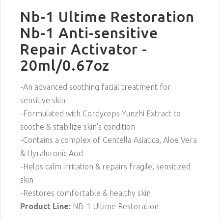
Nb-1 Ultime Restoration
Nb-1 Anti-sensitive
Repair Activator -
20ml/0.67oz
-An advanced soothing facial treatment for
sensitive skin
-Formulated with Cordyceps Yunzhi Extract to
soothe & stabilize skin's condition
-Contains a complex of Centella Asiatica, Aloe Vera
& Hyraluronic Acid
-Helps calm irritation & repairs fragile, sensitized
skin
-Restores comfortable & healthy skin
Product Line:
NB-1 Ultime Restoration