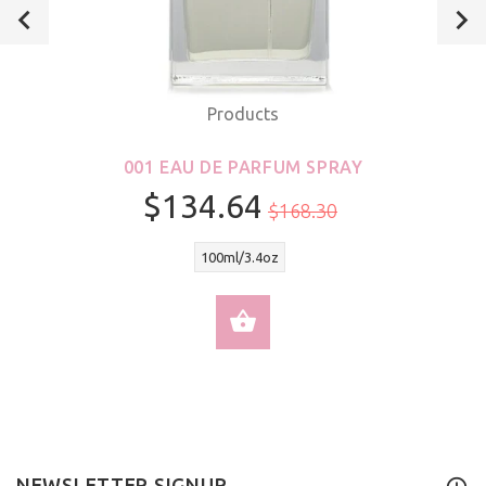
Products
001 EAU DE PARFUM SPRAY
$134.64
$168.30
100ml/3.4oz
SELECT OPTIONS
NEWSLETTER SIGNUP