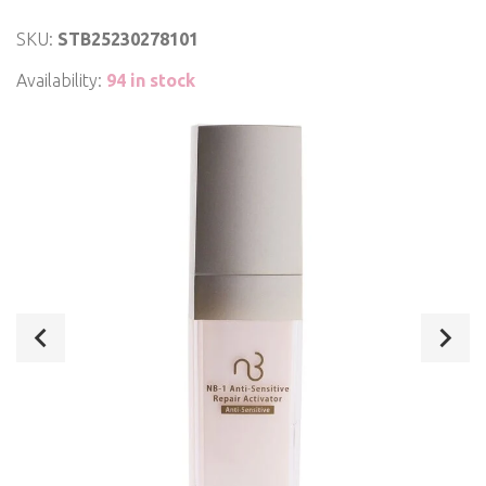
SKU:
STB25230278101
Availability:
94 in stock