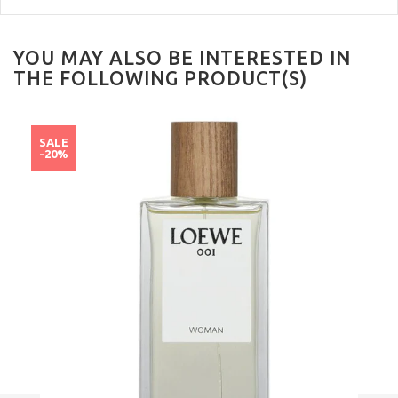
YOU MAY ALSO BE INTERESTED IN
THE FOLLOWING PRODUCT(S)
SALE
-20%