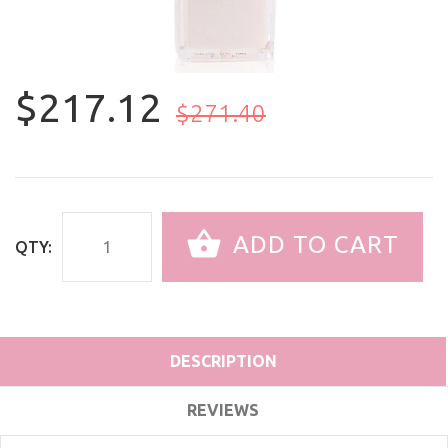
$217.12
$271.40
ADD TO CART
QTY:
DESCRIPTION
REVIEWS