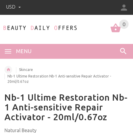
USD
0
0
MENU
Skincare
Nb-1 Ultime Restoration Nb-1 Anti-sensitive Repair Activator -
20ml/0.67oz
Nb-1 Ultime Restoration Nb-
1 Anti-sensitive Repair
Activator - 20ml/0.67oz
Natural Beauty