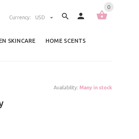
0
Currency:
USD
EN SKINCARE
HOME SCENTS
Availability:
Many in stock
y