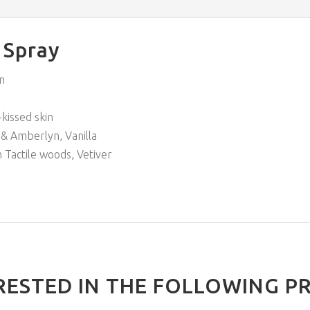
 Spray
n
kissed skin
& Amberlyn, Vanilla
h Tactile woods, Vetiver
RESTED IN THE FOLLOWING P