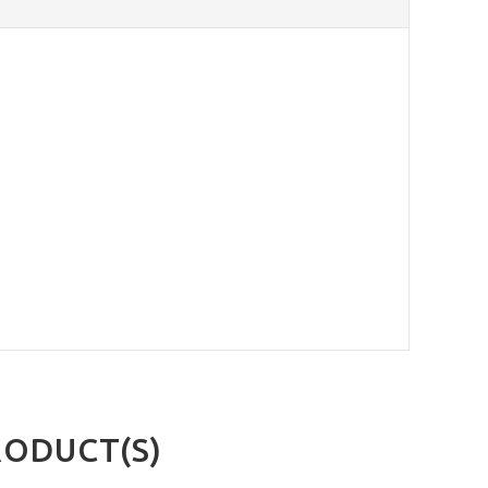
RODUCT(S)