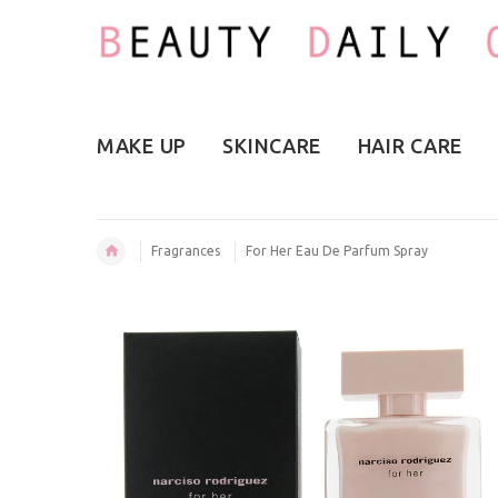
MAKE UP
SKINCARE
HAIR CARE
Fragrances
For Her Eau De Parfum Spray