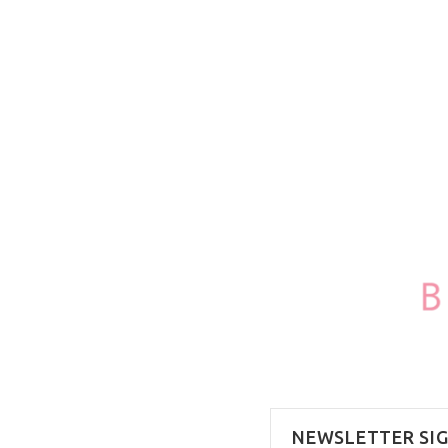
100ml/3.4oz
NEWSLETTER SI