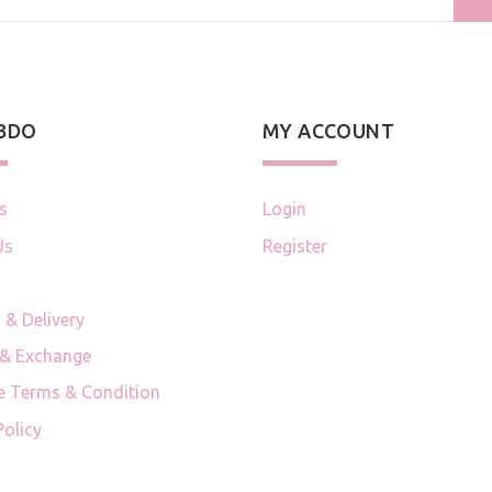
 BDO
MY ACCOUNT
s
Login
Us
Register
 & Delivery
 & Exchange
e Terms & Condition
Policy