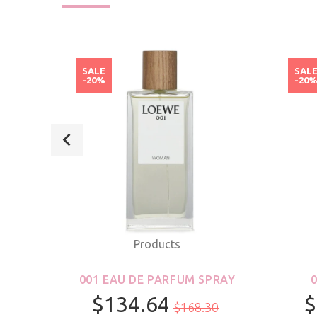
SALE
SAL
-20%
-20
Products
ROLL-
001 EAU DE PARFUM SPRAY
S &
$134.64
$
$168.30
R