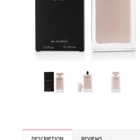
DESCRIPTION
REVIEWS