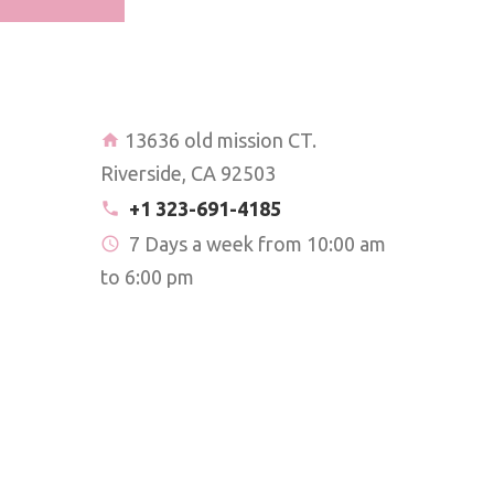
13636 old mission CT.
Riverside, CA 92503
+1 323-691-4185
7 Days a week from 10:00 am
to 6:00 pm