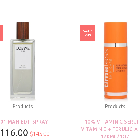
E
SALE
%
-20%
Products
Products
001 MAN EDT SPRAY
10% VITAMIN C SERU
VITAMIN E + FERULIC A
116.00
$145.00
120ML/4OZ