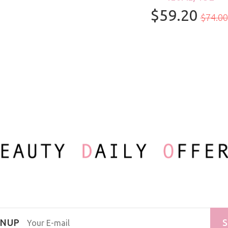
$59.20
100ml/3.3oz
$74.00
GNUP
S