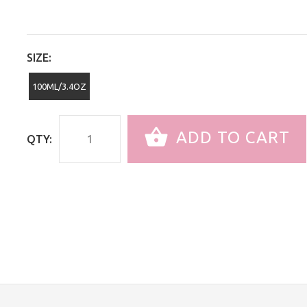
SIZE:
100ML/3.4OZ
ADD TO CART
QTY: