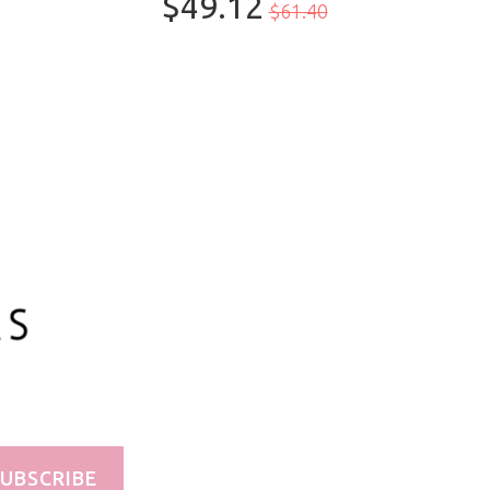
$49.12
$61.40
100ml/3.3oz
UBSCRIBE