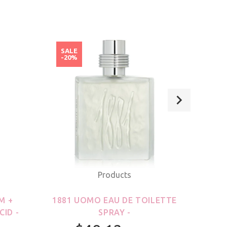
SALE
SAL
-20%
-20
Products
M +
1881 UOMO EAU DE TOILETTE
21
CID -
SPRAY -