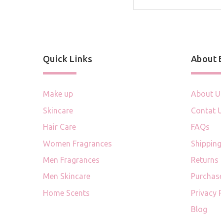
Quick Links
About
Make up
About U
Skincare
Contat 
Hair Care
FAQs
Women Fragrances
Shipping
Men Fragrances
Returns
Men Skincare
Purchas
Home Scents
Privacy 
Blog