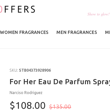
Show to glow!
WOMEN FRAGRANCES
MEN FRAGRANCES
M
SKU:
STB04373928906
For Her Eau De Parfum Spra
Narciso Rodriguez
$108.00
$135.00