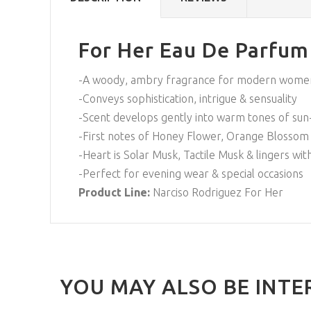
For Her Eau De Parfum
-A woody, ambry fragrance for modern wome
-Conveys sophistication, intrigue & sensuality
-Scent develops gently into warm tones of sun-
-First notes of Honey Flower, Orange Blossom 
-Heart is Solar Musk, Tactile Musk & lingers wit
-Perfect for evening wear & special occasions
Product Line:
Narciso Rodriguez For Her
YOU MAY ALSO BE INTE