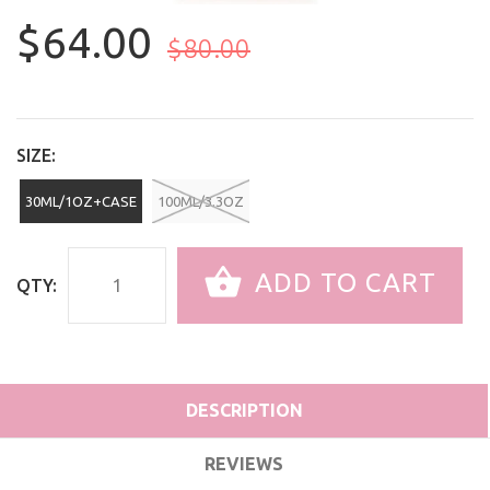
$64.00
$80.00
SIZE:
30ML/1OZ+CASE
100ML/3.3OZ
ADD TO CART
QTY:
DESCRIPTION
REVIEWS