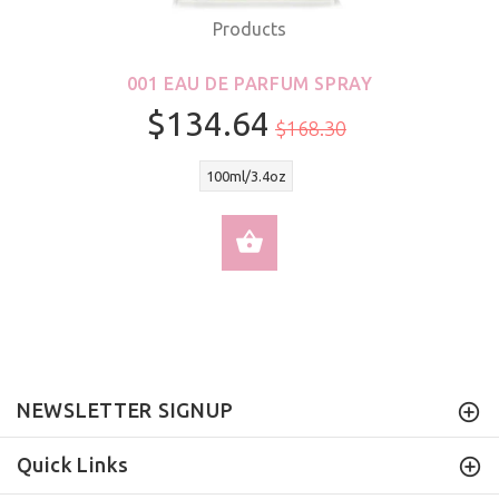
Products
001 EAU DE PARFUM SPRAY
$134.64
$168.30
100ml/3.4oz
SELECT OPTIONS
NEWSLETTER SIGNUP
Quick Links