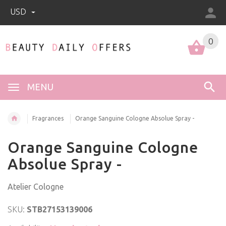
USD
0
0
MENU
Fragrances
Orange Sanguine Cologne Absolue Spray -
Orange Sanguine Cologne
Absolue Spray -
Atelier Cologne
SKU:
STB27153139006