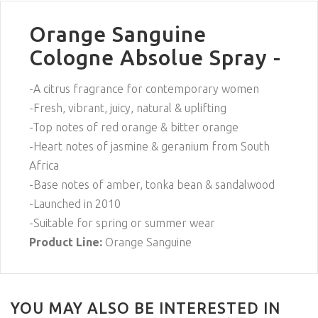
Orange Sanguine
Cologne Absolue Spray -
-A citrus fragrance for contemporary women
-Fresh, vibrant, juicy, natural & uplifting
-Top notes of red orange & bitter orange
-Heart notes of jasmine & geranium from South
Africa
-Base notes of amber, tonka bean & sandalwood
-Launched in 2010
-Suitable for spring or summer wear
Product Line:
Orange Sanguine
YOU MAY ALSO BE INTERESTED IN