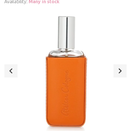
Availability:
Many in stock