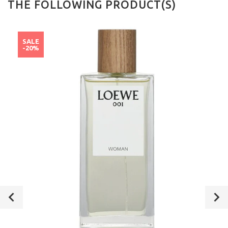
THE FOLLOWING PRODUCT(S)
SALE
-20%