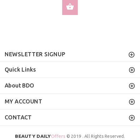
SELECT OPTIONS
NEWSLETTER SIGNUP
Quick Links
About BDO
MY ACCOUNT
CONTACT
BEAUTY DAILY
Offers
© 2019 . All Rights Reserved.