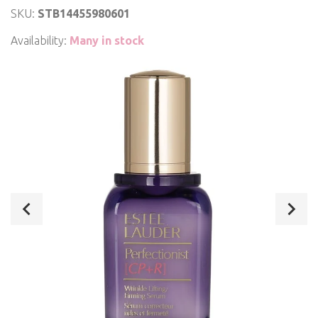
SKU:
STB14455980601
Availability:
Many in stock