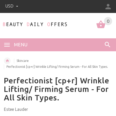
USD
0
0
MENU
Skincare
Perfectionist [cp+r] Wrinkle Lifting/ Firming Serum - For All Skin Types.
Perfectionist [cp+r] Wrinkle
Lifting/ Firming Serum - For
All Skin Types.
Estee Lauder