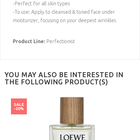
-Perfect for all skin types
-To use: Apply to cleansed & toned face under
moisturizer, focusing on your deepest wrinkles
Product Line:
Perfectionist
YOU MAY ALSO BE INTERESTED IN
THE FOLLOWING PRODUCT(S)
SALE
-20%