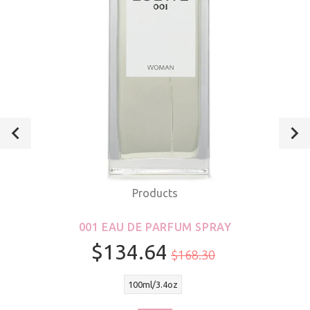
Products
001 EAU DE PARFUM SPRAY
$134.64
$168.30
100ml/3.4oz