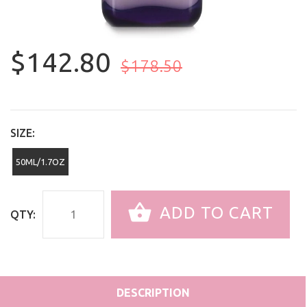
$142.80
$178.50
SIZE:
50ML/1.7OZ
ADD TO CART
QTY:
DESCRIPTION