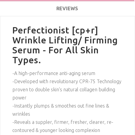
REVIEWS
Perfectionist [cp+r]
Wrinkle Lifting/ Firming
Serum - For All Skin
Types.
-A high-performance anti-aging serum
-Developed with revolutionary CPR-75 Technology
proven to double skin's natural collagen building
power
-Instantly plumps & smoothes out fine lines &
wrinkles
-Reveals a suppler, firmer, fresher, clearer, re-
contoured & younger looking complexion