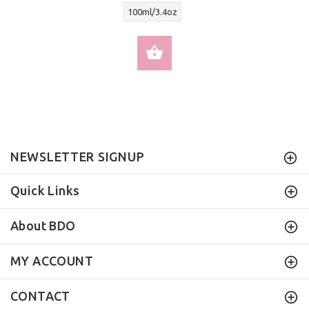
100ml/3.4oz
SELECT OPTIONS
NEWSLETTER SIGNUP
Quick Links
About BDO
MY ACCOUNT
CONTACT