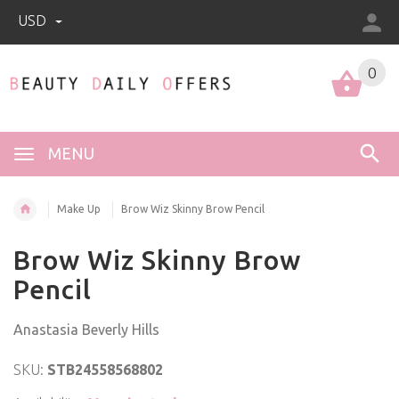
USD
0
0
MENU
Make Up
Brow Wiz Skinny Brow Pencil
Brow Wiz Skinny Brow
Pencil
Anastasia Beverly Hills
SKU:
STB24558568802