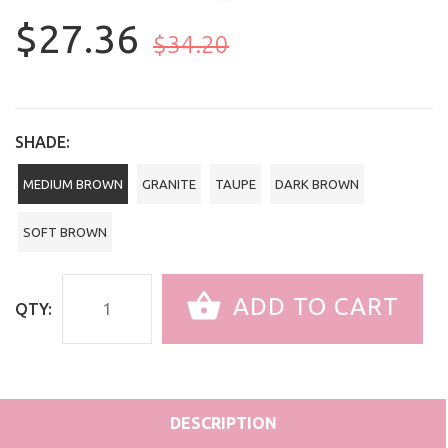
$27.36
$34.20
SHADE:
MEDIUM BROWN
GRANITE
TAUPE
DARK BROWN
SOFT BROWN
ADD TO CART
QTY:
DESCRIPTION