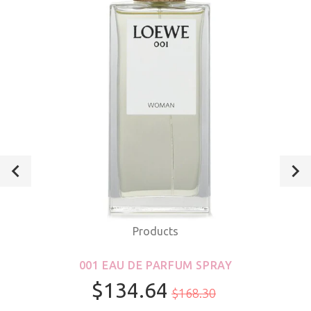
Products
001 EAU DE PARFUM SPRAY
$134.64
$168.30