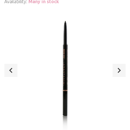
Availability:
Many in stock