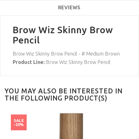
REVIEWS
Brow Wiz Skinny Brow
Pencil
Brow Wiz Skinny Brow Pencil - # Medium Brown
Product Line:
Brow Wiz Skinny Brow Pencil
YOU MAY ALSO BE INTERESTED IN
THE FOLLOWING PRODUCT(S)
SALE
-20%