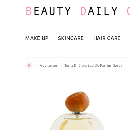
MAKE UP
SKINCARE
HAIR CARE
Fragrances
Terra Di Gioia Eau De Parfum Spray