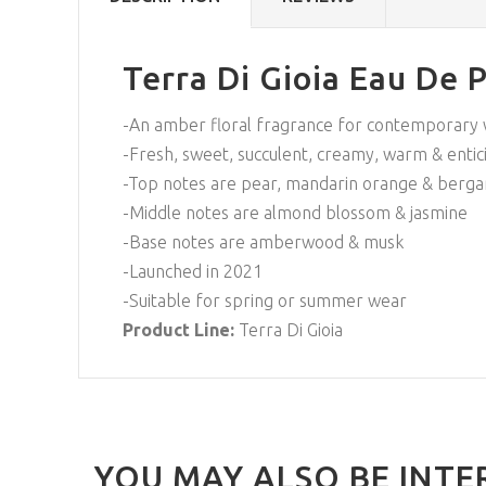
Terra Di Gioia Eau De 
-An amber floral fragrance for contemporar
-Fresh, sweet, succulent, creamy, warm & entic
-Top notes are pear, mandarin orange & berg
-Middle notes are almond blossom & jasmine
-Base notes are amberwood & musk
-Launched in 2021
-Suitable for spring or summer wear
Product Line:
Terra Di Gioia
YOU MAY ALSO BE INTE