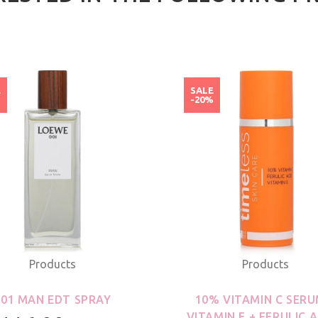
E
SALE
%
-20%
Products
Products
001 MAN EDT SPRAY
10% VITAMIN C SERU
VITAMIN E + FERULIC A