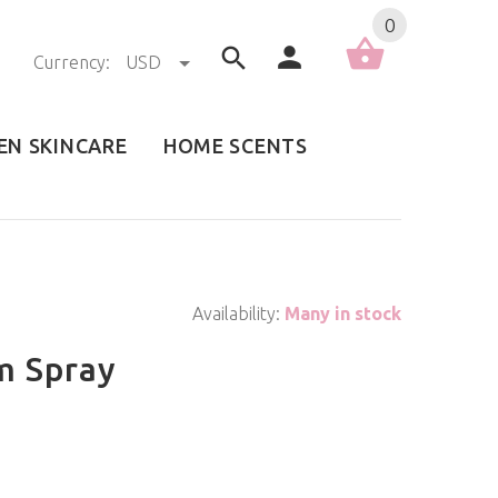
0
Currency:
USD
EN SKINCARE
HOME SCENTS
Availability:
Many in stock
m Spray