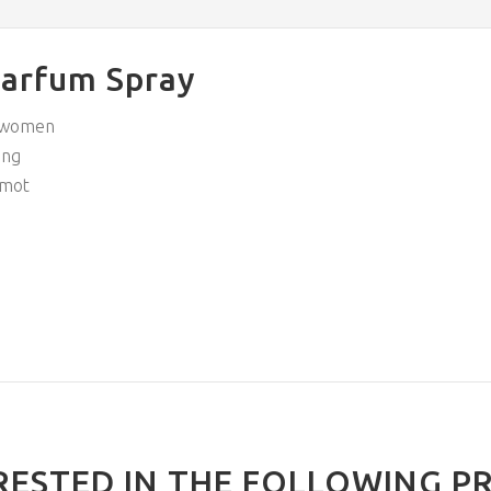
Parfum Spray
y women
ing
amot
RESTED IN THE FOLLOWING P