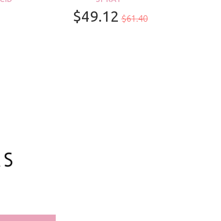
$49.12
$61.40
100ml/3.3oz