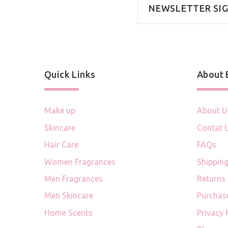
NEWSLETTER SI
Quick Links
About
Make up
About U
Skincare
Contat 
Hair Care
FAQs
Women Fragrances
Shipping
Men Fragrances
Returns
Men Skincare
Purchas
Home Scents
Privacy 