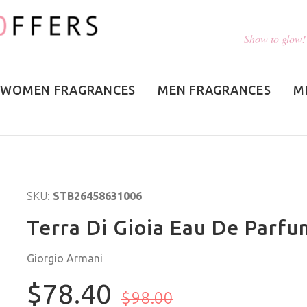
Show to glow!
WOMEN FRAGRANCES
MEN FRAGRANCES
M
SKU:
STB26458631006
Terra Di Gioia Eau De Parfu
Giorgio Armani
$78.40
$98.00