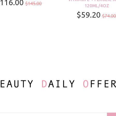
116.00
$145.00
120ML/4OZ
$59.20
100ml/3.3oz
$74.00