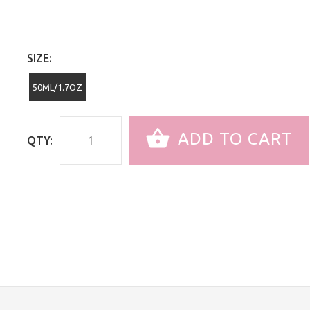
SIZE:
50ML/1.7OZ
ADD TO CART
QTY: