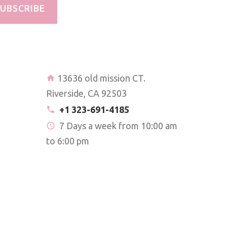
UBSCRIBE
13636 old mission CT.
Riverside, CA 92503
+1 323-691-4185
7 Days a week from 10:00 am
to 6:00 pm