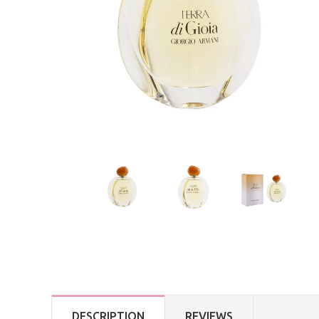
DESCRIPTION
REVIEWS