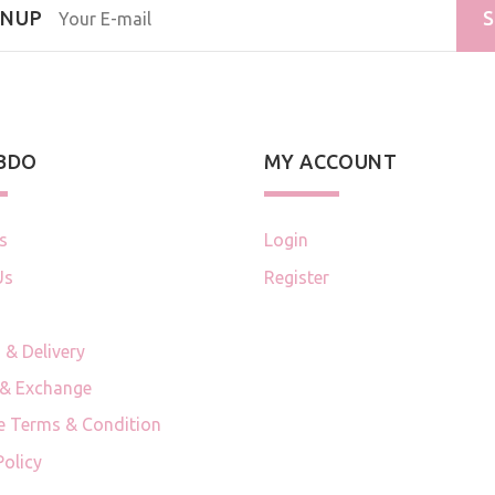
GNUP
S
 BDO
MY ACCOUNT
s
Login
Us
Register
 & Delivery
 & Exchange
e Terms & Condition
Policy