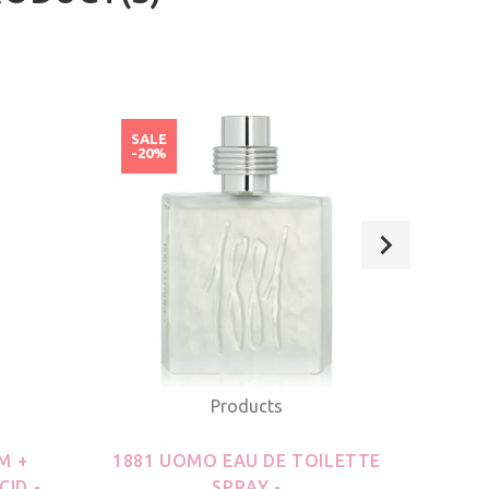
SALE
SAL
-20%
-20
Products
M +
1881 UOMO EAU DE TOILETTE
21
CID -
SPRAY -