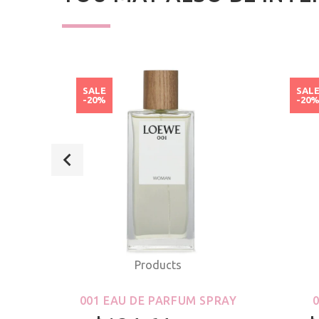
SALE
SAL
-20%
-20
Products
ROLL-
001 EAU DE PARFUM SPRAY
S &