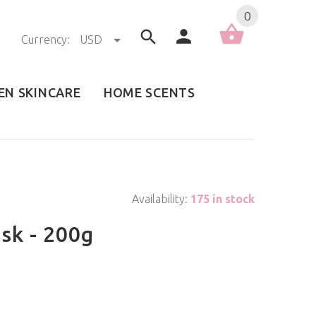
0
Currency:
USD
EN SKINCARE
HOME SCENTS
Availability:
175 in stock
sk - 200g