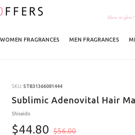
Show to glow!
WOMEN FRAGRANCES
MEN FRAGRANCES
M
SKU:
STB31366081444
Sublimic Adenovital Hair Ma
Shiseido
$44.80
$56.00