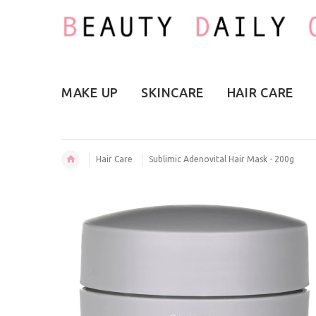
MAKE UP
SKINCARE
HAIR CARE
Hair Care
Sublimic Adenovital Hair Mask - 200g