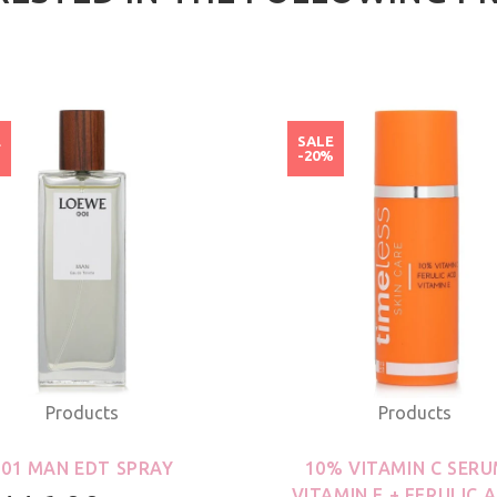
E
SALE
%
-20%
Products
Products
001 MAN EDT SPRAY
10% VITAMIN C SERU
VITAMIN E + FERULIC A