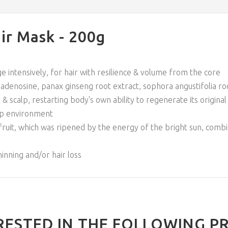
ir Mask - 200g
e intensively, for hair with resilience & volume from the core
denosine, panax ginseng root extract, sophora angustifolia ro
& scalp, restarting body's own ability to regenerate its original 
alp environment
 fruit, which was ripened by the energy of the bright sun, comb
inning and/or hair loss
RESTED IN THE FOLLOWING P