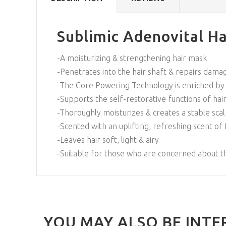
Sublimic Adenovital Ha
-A moisturizing & strengthening hair mask
-Penetrates into the hair shaft & repairs damag
-The Core Powering Technology is enriched by a
-Supports the self-restorative functions of hair 
-Thoroughly moisturizes & creates a stable sc
-Scented with an uplifting, refreshing scent of
-Leaves hair soft, light & airy
-Suitable for those who are concerned about th
YOU MAY ALSO BE INTE