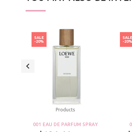
SALE
SAL
-20%
-20
Products
ROLL-
001 EAU DE PARFUM SPRAY
S &