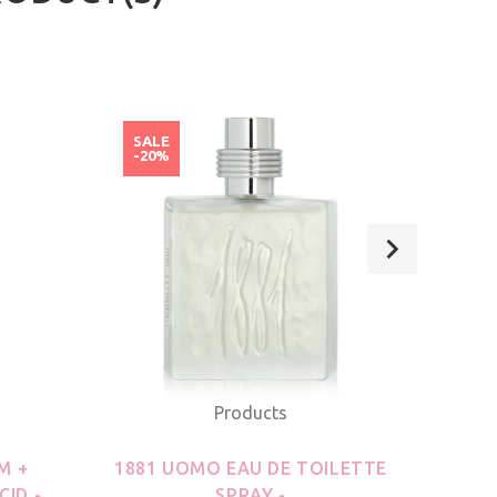
SALE
SAL
-20%
-20
Products
M +
1881 UOMO EAU DE TOILETTE
21
CID -
SPRAY -