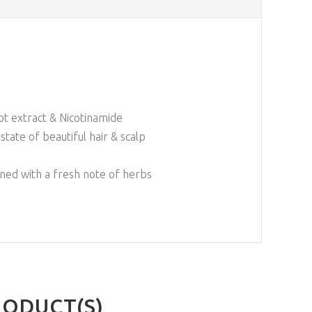
ot extract & Nicotinamide
state of beautiful hair & scalp
ined with a fresh note of herbs
RODUCT(S)