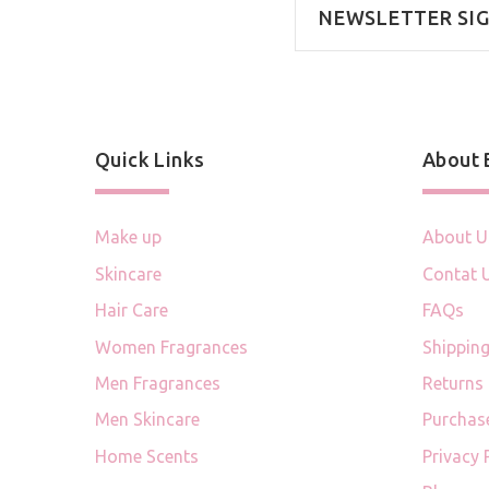
NEWSLETTER SI
Quick Links
About
Make up
About U
Skincare
Contat 
Hair Care
FAQs
Women Fragrances
Shipping
Men Fragrances
Returns
Men Skincare
Purchas
Home Scents
Privacy 