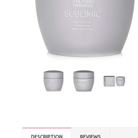
DESCRIPTION
REVIEWS