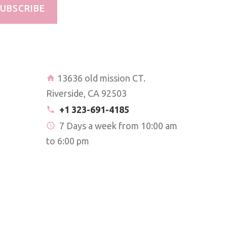
UBSCRIBE
13636 old mission CT.
Riverside, CA 92503
+1 323-691-4185
7 Days a week from 10:00 am
to 6:00 pm