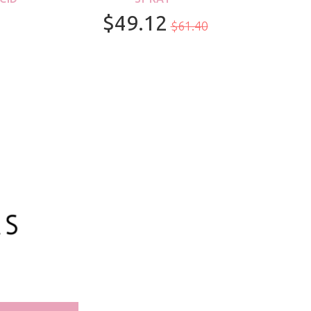
$49.12
$61.40
100ml/3.3oz