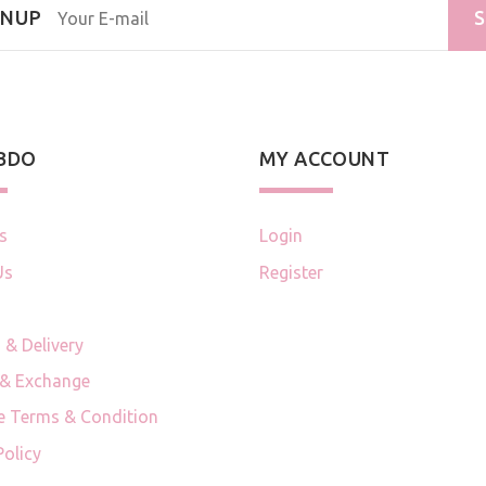
GNUP
S
 BDO
MY ACCOUNT
s
Login
Us
Register
 & Delivery
 & Exchange
e Terms & Condition
Policy