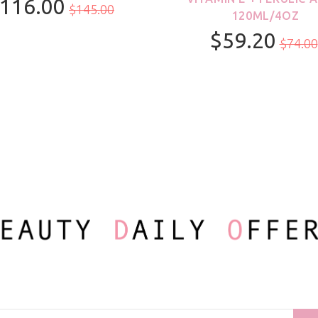
116.00
$145.00
120ML/4OZ
$59.20
100ml/3.3oz
$74.00