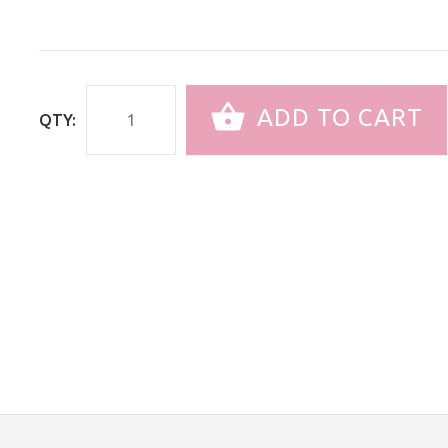
ADD TO CART
QTY: