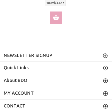
100ml/3.4oz
SELECT OPTIONS
NEWSLETTER SIGNUP
Quick Links
About BDO
MY ACCOUNT
CONTACT