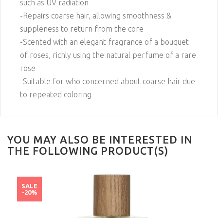
such as UV radiation
-Repairs coarse hair, allowing smoothness &
suppleness to return from the core
-Scented with an elegant fragrance of a bouquet
of roses, richly using the natural perfume of a rare
rose
-Suitable for who concerned about coarse hair due
to repeated coloring
YOU MAY ALSO BE INTERESTED IN
THE FOLLOWING PRODUCT(S)
SALE
-20%