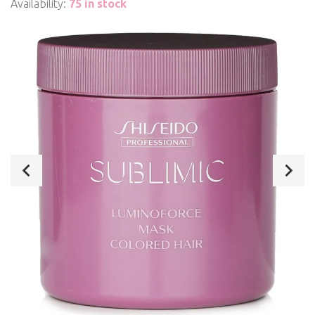
Availability:
75 in stock