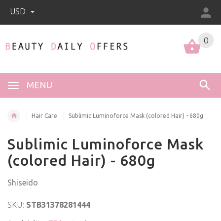
USD
0
0
MENU
Hair Care
Sublimic Luminoforce Mask (colored Hair) - 680g
Sublimic Luminoforce Mask
(colored Hair) - 680g
Shiseido
SKU:
STB31378281444