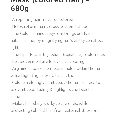
680g
-A repairing hair mask for colored hair
-Helps reform hair’s cross-sectional shape
-The Color Luminous System brings out hair’s
natural shine, by magnifying hair’s ability to reflect
light
-The Lipid Repair Ingredient (Squalane) replenishes
the lipids & moisture lost due to coloring
-Arginine repairs the melanin holes within the hair
while High Brightness Oil coats the hair
-Color Shield Ingredient coats the hair surface to
prevent color fading & highlights the beautiful
shine
-Makes hair shiny & silky to the ends, while
protecting colored hair from external stressors