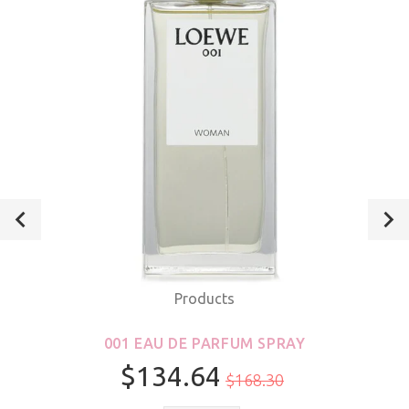
Products
001 EAU DE PARFUM SPRAY
$134.64
$168.30