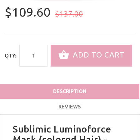
$109.60
$137.00
ADD TO CART
QTY:
DESCRIPTION
REVIEWS
Sublimic Luminoforce
Mask (colored Hair) -