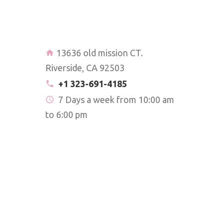
13636 old mission CT.
Riverside, CA 92503
+1 323-691-4185
7 Days a week from 10:00 am
to 6:00 pm