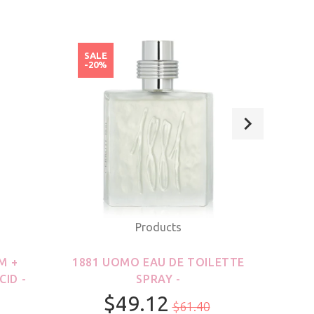
SALE
SAL
-20%
-20
Products
M +
1881 UOMO EAU DE TOILETTE
21
CID -
SPRAY -
$49.12
$61.40