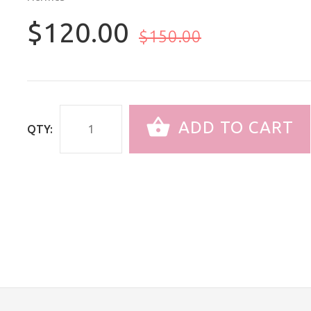
$120.00
$150.00
ADD TO CART
QTY: