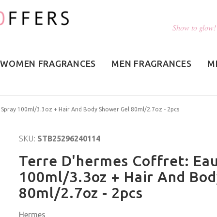
Show to glow!
WOMEN FRAGRANCES
MEN FRAGRANCES
M
e Spray 100ml/3.3oz + Hair And Body Shower Gel 80ml/2.7oz - 2pcs
SKU:
STB25296240114
Terre D'hermes Coffret: Eau
100ml/3.3oz + Hair And Bo
80ml/2.7oz - 2pcs
Hermes