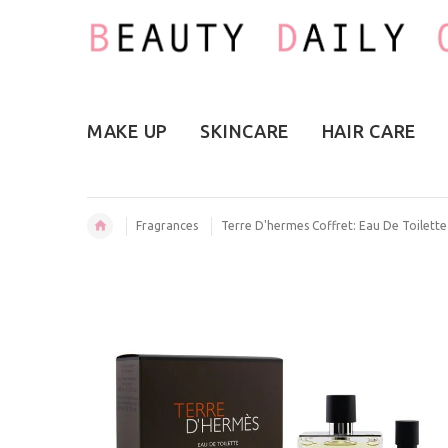
MAKE UP
SKINCARE
HAIR CARE
Fragrances
Terre D'hermes Coffret: Eau De Toilett