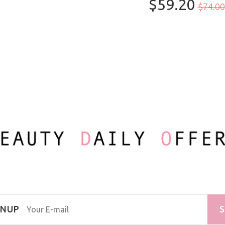
$59.20
100ml/3.3oz
$74.00
GNUP
S