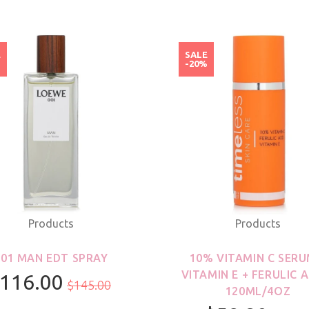
E
SALE
%
-20%
Products
Products
001 MAN EDT SPRAY
10% VITAMIN C SERU
VITAMIN E + FERULIC A
116.00
$145.00
120ML/4OZ