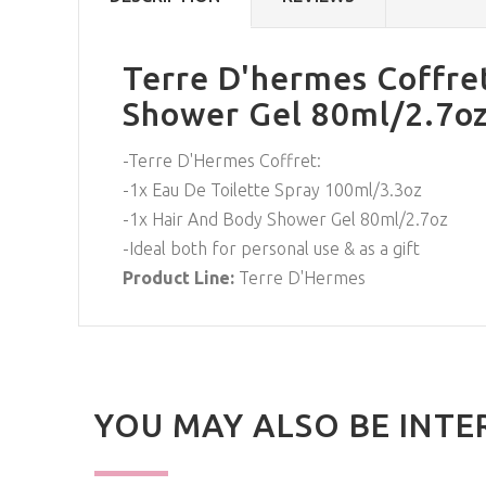
Terre D'hermes Coffret
Shower Gel 80ml/2.7oz
-Terre D'Hermes Coffret:
-1x Eau De Toilette Spray 100ml/3.3oz
-1x Hair And Body Shower Gel 80ml/2.7oz
-Ideal both for personal use & as a gift
Product Line:
Terre D'Hermes
YOU MAY ALSO BE INTE