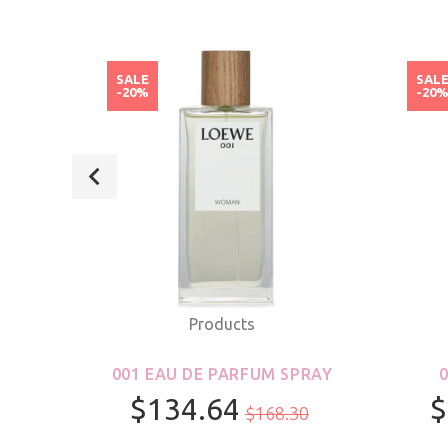
SALE
SAL
-20%
-20
Products
ROLL-
001 EAU DE PARFUM SPRAY
S &
$134.64
$
$168.30
R