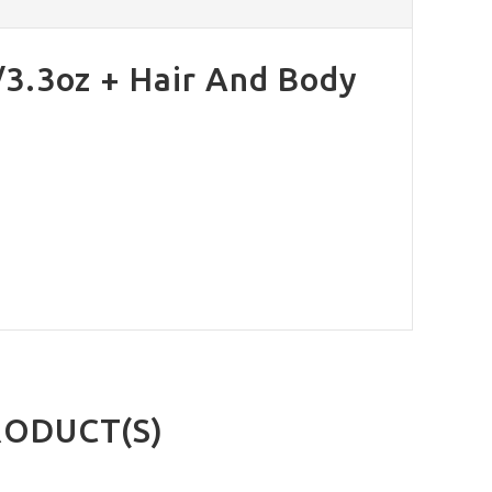
/3.3oz + Hair And Body
RODUCT(S)