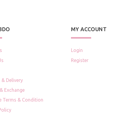
 BDO
MY ACCOUNT
s
Login
Us
Register
 & Delivery
 & Exchange
e Terms & Condition
Policy