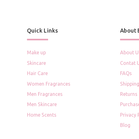
Quick Links
About
Make up
About U
Skincare
Contat 
Hair Care
FAQs
Women Fragrances
Shipping
Men Fragrances
Returns
Men Skincare
Purchas
Home Scents
Privacy 
Blog