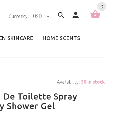
0
Currency:
USD
EN SKINCARE
HOME SCENTS
Availability:
50 in stock
 De Toilette Spray
dy Shower Gel