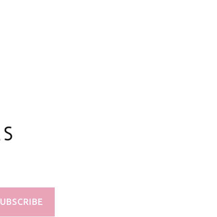
100ml/3.3oz
UBSCRIBE