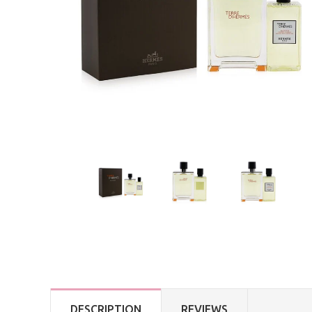
DESCRIPTION
REVIEWS