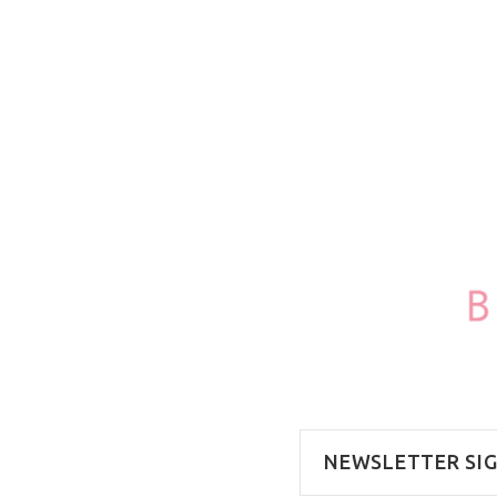
100ml/3.4oz
NEWSLETTER SI