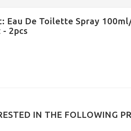
: Eau De Toilette Spray 100ml
 - 2pcs
RESTED IN THE FOLLOWING P