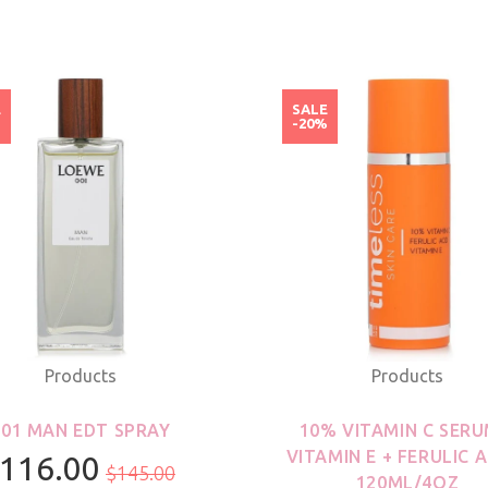
E
SALE
%
-20%
Products
Products
001 MAN EDT SPRAY
10% VITAMIN C SERU
VITAMIN E + FERULIC A
116.00
$145.00
120ML/4OZ