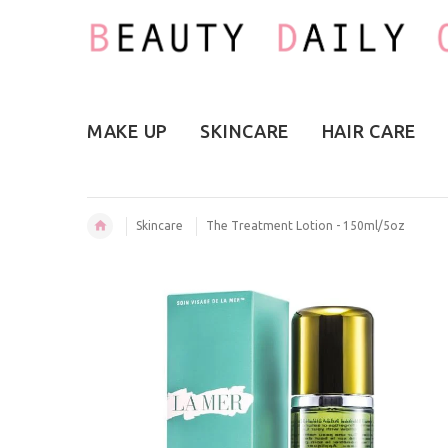
MAKE UP
SKINCARE
HAIR CARE
Skincare
The Treatment Lotion - 150ml/5oz