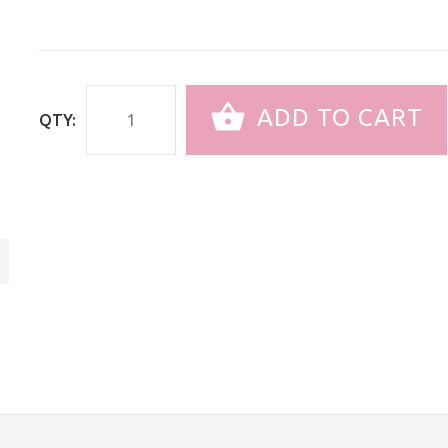
ADD TO CART
QTY: