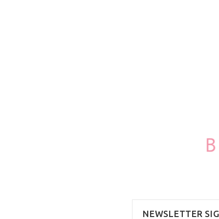
100ml/3.4oz
NEWSLETTER SI