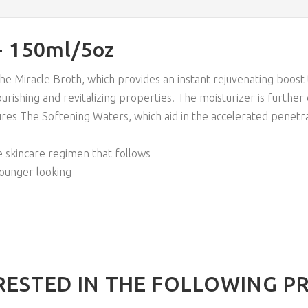
- 150ml/5oz
The Miracle Broth, which provides an instant rejuvenating boost
urishing and revitalizing properties. The moisturizer is further
eatures The Softening Waters, which aid in the accelerated penet
he skincare regimen that follows
younger looking
RESTED IN THE FOLLOWING P