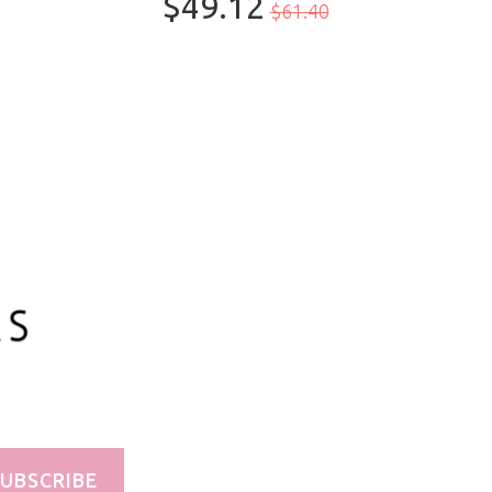
$49.12
$61.40
100ml/3.3oz
UBSCRIBE