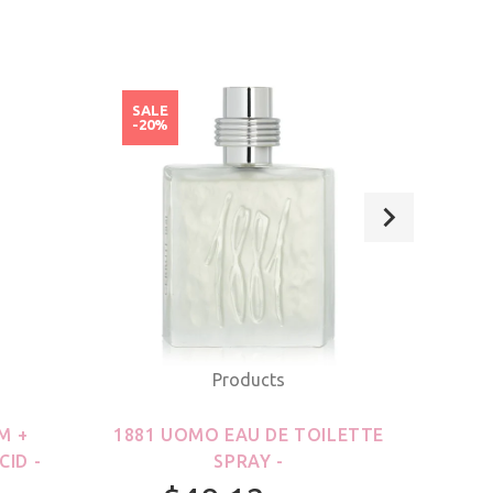
SALE
SAL
-20%
-20
Products
M +
1881 UOMO EAU DE TOILETTE
21
CID -
SPRAY -