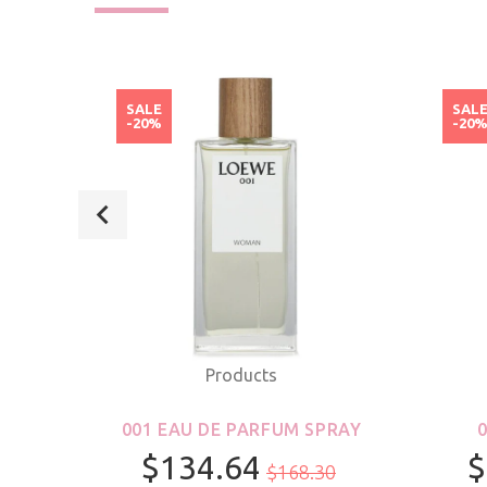
SALE
SAL
-20%
-20
Products
ROLL-
001 EAU DE PARFUM SPRAY
S &
$134.64
$
$168.30
R