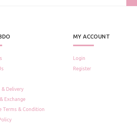
 BDO
MY ACCOUNT
s
Login
Us
Register
 & Delivery
 & Exchange
e Terms & Condition
Policy