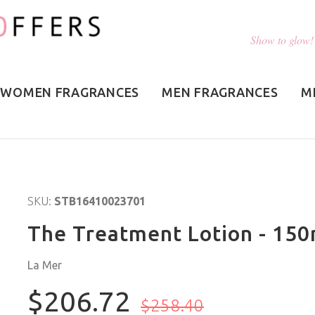
Show to glow!
WOMEN FRAGRANCES
MEN FRAGRANCES
M
SKU:
STB16410023701
The Treatment Lotion - 150
La Mer
$206.72
$258.40