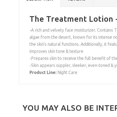
The Treatment Lotion 
-A rich and velvety face moisturizer. Contains 
algae from the desert, known for its intense no
the skin's natural functions. Additionally, it f
improves skin tone & texture
-Prepares skin to receive the full benefit of t
-Skin appears suppler, sleeker, even-toned & 
Product Line:
Night Care
YOU MAY ALSO BE INTE