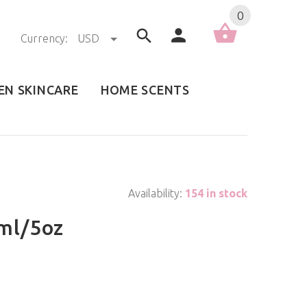
0
Currency:
USD
EN SKINCARE
HOME SCENTS
Availability:
154 in stock
ml/5oz