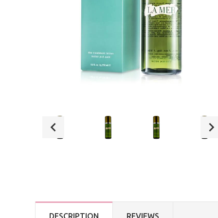
DESCRIPTION
REVIEWS