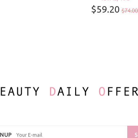
$59.20
100ml/3.3oz
$74.00
GNUP
S