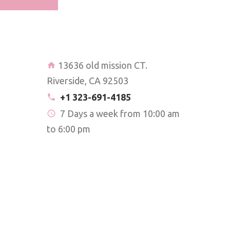
13636 old mission CT.
Riverside, CA 92503
+1 323-691-4185
7 Days a week from 10:00 am
to 6:00 pm