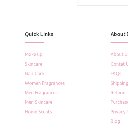
Quick Links
About
Make up
About U
Skincare
Contat 
Hair Care
FAQs
Women Fragrances
Shipping
Men Fragrances
Returns
Men Skincare
Purchas
Home Scents
Privacy 
Blog