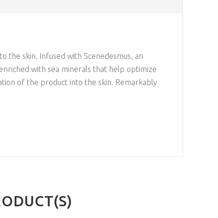
 to the skin. Infused with Scenedesmus, an
 enriched with sea minerals that help optimize
ration of the product into the skin. Remarkably
RODUCT(S)