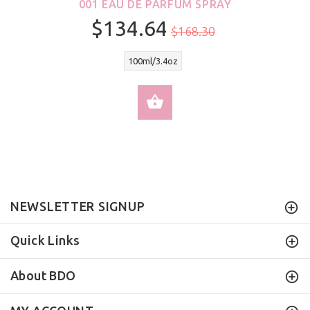
001 EAU DE PARFUM SPRAY
$134.64
$168.30
100ml/3.4oz
SELECT OPTIONS
NEWSLETTER SIGNUP
Quick Links
About BDO