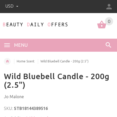
USD
0
0
MENU
Home Scent
Wild Bluebell Candle - 200g (2.5")
Wild Bluebell Candle - 200g
(2.5")
Jo Malone
SKU:
STB18144389516