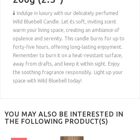
🕯️ Indulge in luxury with our delicately perfumed
Wild Bluebell Candle. Let its soft, inviting scent
warm your living space, creating an ambiance of
opulence and serenity. This candle burns for up to
forty-five hours, offering long-lasting enjoyment.
Remember to burn it on a heat-resistant surface,
away from drafts, and keep it within sight. Enjoy
the soothing fragrance responsibly. Light up your
space with Wild Bluebell today!
YOU MAY ALSO BE INTERESTED IN
THE FOLLOWING PRODUCT(S)