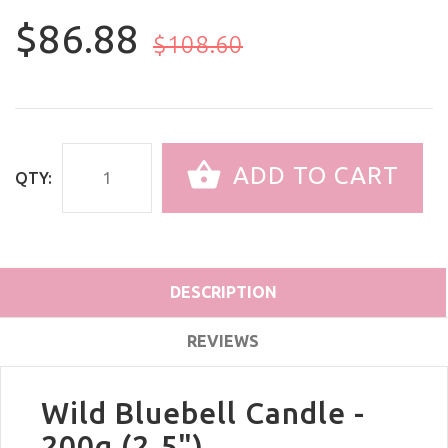
$86.88
$108.60
ADD TO CART
QTY:
DESCRIPTION
REVIEWS
Wild Bluebell Candle -
200g (2.5")