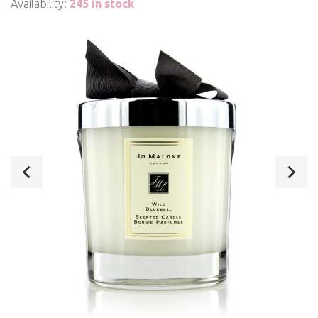
Availability:
245 in stock