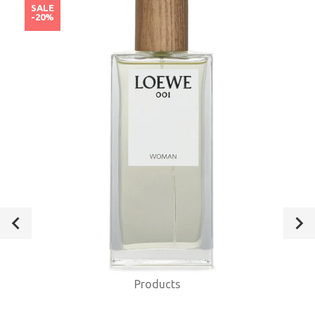
SALE
-20%
Products